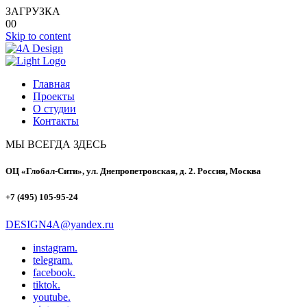
ЗАГРУЗКА
00
Skip to content
Главная
Проекты
О студии
Контакты
МЫ ВСЕГДА ЗДЕСЬ
ОЦ «Глобал-Сити», ул. Днепропетровская, д. 2. Россия, Москва
+7 (495) 105-95-24
DESIGN4A@yandex.ru
instagram.
telegram.
facebook.
tiktok.
youtube.