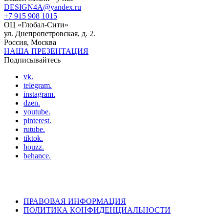
DESIGN4A@yandex.ru
+7 915 908 1015
ОЦ «Глобал-Сити»
ул. Днепропетровская, д. 2.
Россия, Москва
НАША ПРЕЗЕНТАЦИЯ
Подписывайтесь
vk.
telegram.
instagram.
dzen.
youtube.
pinterest.
rutube.
tiktok.
houzz.
behance.
ПРАВОВАЯ ИНФОРМАЦИЯ
ПОЛИТИКА КОНФИДЕНЦИАЛЬНОСТИ