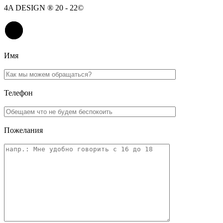
4A DESIGN ® 20 - 22©
Имя
Телефон
Пожелания